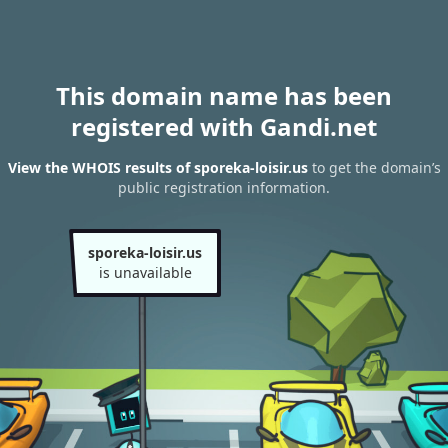
This domain name has been
registered with Gandi.net
View the WHOIS results of sporeka-loisir.us
to get the domain’s
public registration information.
sporeka-loisir.us
is unavailable