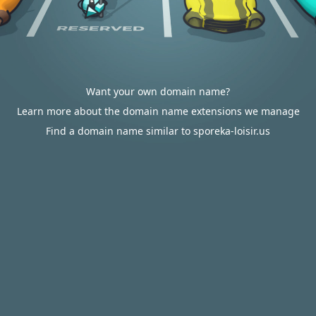
Want your own domain name?
Learn more about the domain name extensions we manage
Find a domain name similar to sporeka-loisir.us